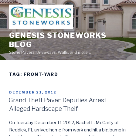
Skip
to
content
GENESIS STONEWORKS
BLOG
Stone Pavers, Driveways, Walls, and more…
TAG:
FRONT-YARD
POSTED
DECEMBER 21, 2012
ON
Grand Theft Paver: Deputies Arrest
Alleged Hardscape Theif
On Tuesday December 11 2012, Rachel L. McCarty of
Reddick, FL arrived home from work and hit a big bump in