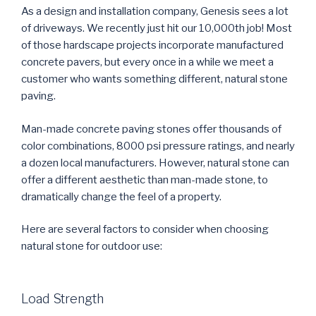
c
i
n
m
n
d
n
e
t
k
b
t
d
s
As a design and installation company, Genesis sees a lot
b
t
e
l
e
i
i
o
e
d
r
r
t
n
of driveways. We recently just hit our 10,000th job! Most
o
r
I
(
e
(
n
k
(
n
O
s
O
e
of those hardscape projects incorporate manufactured
(
O
(
p
t
p
w
O
p
O
e
(
e
w
concrete pavers, but every once in a while we meet a
p
e
p
n
O
n
i
e
n
e
s
p
s
n
customer who wants something different, natural stone
n
s
n
i
e
i
d
s
i
s
n
n
n
o
paving.
i
n
i
n
s
n
w
n
n
n
e
i
e
)
n
e
n
w
n
w
e
w
e
w
n
w
Man-made concrete paving stones offer thousands of
w
w
w
i
e
i
w
i
w
n
w
n
color combinations, 8000 psi pressure ratings, and nearly
i
n
i
d
w
d
n
d
n
o
i
o
a dozen local manufacturers. However, natural stone can
d
o
d
w
n
w
o
w
o
)
d
)
offer a different aesthetic than man-made stone, to
w
)
w
o
)
)
w
dramatically change the feel of a property.
)
Here are several factors to consider when choosing
natural stone for outdoor use:
Load Strength