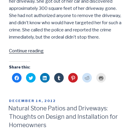
her driveway. She got out of her car and discovered
approximately 300 square feet of her driveway gone.
She had not authorized anyone to remove the driveway,
and didn’t know who would have targeted her for such a
crime. She called the police and reported the crime
immediately, but the ordeal didn’t stop there.
“Grand
Continue reading
Theft
Paver:
Share this:
Deputies
C
C
C
C
C
C
C
Arrest
l
l
l
l
l
l
l
i
i
i
i
i
i
i
Alleged
c
c
c
c
c
c
c
k
k
k
k
k
k
k
Hardscape
t
t
t
t
t
t
t
o
o
o
o
o
o
o
Theif”
POSTED
DECEMBER 14, 2012
s
s
s
s
s
s
p
h
h
h
h
h
h
r
ON
Natural Stone Patios and Driveways:
a
a
a
a
a
a
i
r
r
r
r
r
r
n
Thoughts on Design and Installation for
e
e
e
e
e
e
t
o
o
o
o
o
o
(
n
n
n
n
n
n
O
Homeowners
F
T
L
T
P
R
p
a
w
i
u
i
e
e