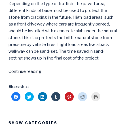
Depending on the type of traffic in the paved area,
different kinds of base must be used to protect the
stone from cracking in the future. High load areas, such
as a front driveway where cars are frequently parked,
should be installed with a concrete slab under the natural
stone. This slab protects the brittle natural stone from
pressure by vehicle tires. Light load areas like a back
walkway can be sand-set. The time saved in sand-
setting shows up in the final cost of the project.
“Natural
Continue reading
Stone
Patios
Share this:
and
C
C
C
C
C
C
C
Driveways:
l
l
l
l
l
l
l
i
i
i
i
i
i
i
Thoughts
c
c
c
c
c
c
c
k
k
k
k
k
k
k
on
t
t
t
t
t
t
t
o
o
o
o
o
o
o
Design
s
s
s
s
s
s
p
SHOW CATEGORIES
h
h
h
h
h
h
r
and
a
a
a
a
a
a
i