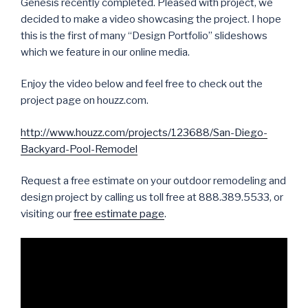
Genesis recently completed. Pleased with project, we
decided to make a video showcasing the project. I hope
this is the first of many “Design Portfolio” slideshows
which we feature in our online media.
Enjoy the video below and feel free to check out the
project page on houzz.com.
http://www.houzz.com/projects/123688/San-Diego-
Backyard-Pool-Remodel
Request a free estimate on your outdoor remodeling and
design project by calling us toll free at 888.389.5533, or
visiting our
free estimate page
.