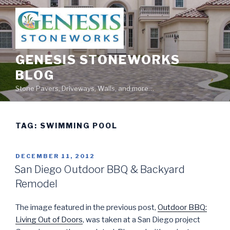
Skip
to
content
GENESIS STONEWORKS
BLOG
Stone Pavers, Driveways, Walls, and more…
TAG:
SWIMMING POOL
POSTED
DECEMBER 11, 2012
ON
San Diego Outdoor BBQ & Backyard
Remodel
The image featured in the previous post,
Outdoor BBQ:
Living Out of Doors
, was taken at a San Diego project